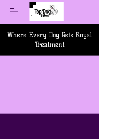
Where Every Dog Gets Royal
Treatment