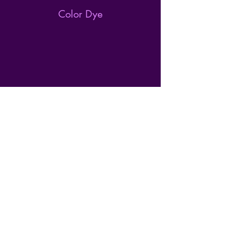
Color Dye
Nail Trim
Top Dog Salon
223 Benson Ave SE
Willmar, MN 56201
320-979-1973
topdogsalon.llc@gmail.com