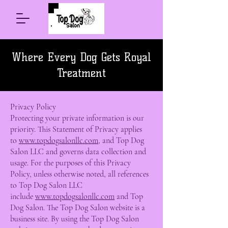
Where Every Dog Gets Royal
Treatment
Privacy Policy
Protecting your private information is our
priority. This Statement of Privacy applies
to
www.topdogsalonllc.com
, and Top Dog
Salon LLC and governs data collection and
usage. For the purposes of this Privacy
Policy, unless otherwise noted, all references
to Top Dog Salon LLC
include
www.topdogsalonllc.com
and Top
Dog Salon. The Top Dog Salon website is a
business site. By using the Top Dog Salon