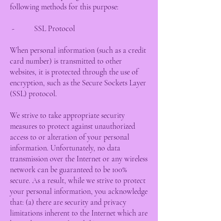
following methods for this purpose:
- SSL Protocol
When personal information (such as a credit
card number) is transmitted to other
websites, it is protected through the use of
encryption, such as the Secure Sockets Layer
(SSL) protocol.
We strive to take appropriate security
measures to protect against unauthorized
access to or alteration of your personal
information. Unfortunately, no data
transmission over the Internet or any wireless
network can be guaranteed to be 100%
secure. As a result, while we strive to protect
your personal information, you acknowledge
that: (a) there are security and privacy
limitations inherent to the Internet which are