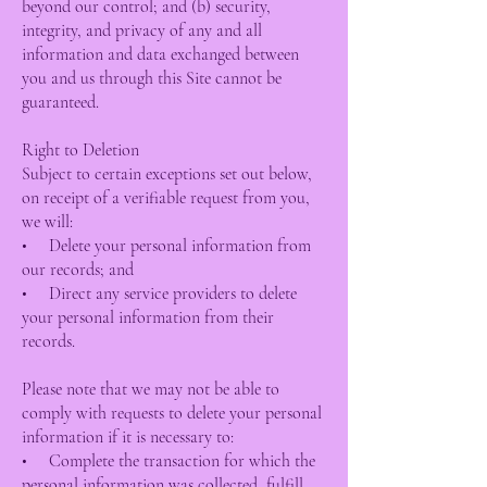
beyond our control; and (b) security,
integrity, and privacy of any and all
information and data exchanged between
you and us through this Site cannot be
guaranteed.
Right to Deletion
Subject to certain exceptions set out below,
on receipt of a verifiable request from you,
we will:
• Delete your personal information from
our records; and
• Direct any service providers to delete
your personal information from their
records.
Please note that we may not be able to
comply with requests to delete your personal
information if it is necessary to:
• Complete the transaction for which the
personal information was collected, fulfill