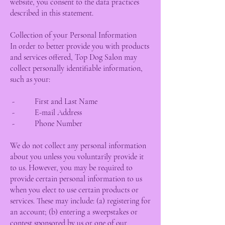
website, you consent to the data practices
described in this statement.
Collection of your Personal Information
In order to better provide you with products
and services offered, Top Dog Salon may
collect personally identifiable information,
such as your:
- First and Last Name
- E-mail Address
- Phone Number
We do not collect any personal information
about you unless you voluntarily provide it
to us. However, you may be required to
provide certain personal information to us
when you elect to use certain products or
services. These may include: (a) registering for
an account; (b) entering a sweepstakes or
contest sponsored by us or one of our