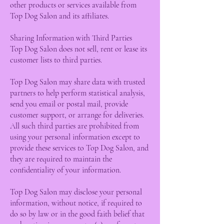
other products or services available from
Top Dog Salon and its affiliates.
Sharing Information with Third Parties
Top Dog Salon does not sell, rent or lease its
customer lists to third parties.
Top Dog Salon may share data with trusted
partners to help perform statistical analysis,
send you email or postal mail, provide
customer support, or arrange for deliveries.
All such third parties are prohibited from
using your personal information except to
provide these services to Top Dog Salon, and
they are required to maintain the
confidentiality of your information.
Top Dog Salon may disclose your personal
information, without notice, if required to
do so by law or in the good faith belief that