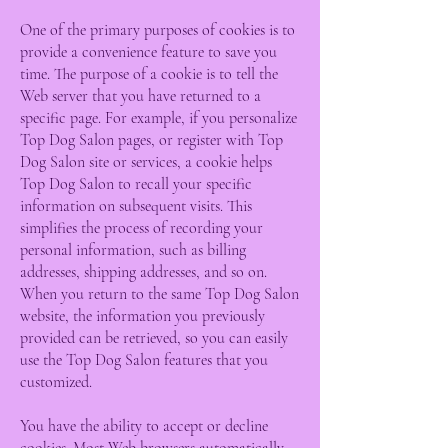
One of the primary purposes of cookies is to
provide a convenience feature to save you
time. The purpose of a cookie is to tell the
Web server that you have returned to a
specific page. For example, if you personalize
Top Dog Salon pages, or register with Top
Dog Salon site or services, a cookie helps
Top Dog Salon to recall your specific
information on subsequent visits. This
simplifies the process of recording your
personal information, such as billing
addresses, shipping addresses, and so on.
When you return to the same Top Dog Salon
website, the information you previously
provided can be retrieved, so you can easily
use the Top Dog Salon features that you
customized.
You have the ability to accept or decline