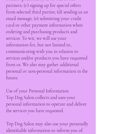
partners; (c) signing up for special offers
from selected third parties; (d) sending us an
email message; (e) submitting your credit
card or other payment information when
ordering and purchasing products and
services. To wit, we will use your
information for, but not limited to,
communicating with you in relation to
services and/or products you have requested
from us. We also may gather additional
personal or non-personal information in the
future.
Use of your Personal Information
Top Dog Salon collects and uses your
personal information to operate and deliver
the services you have requested.
Top Dog Salon may also use your personally
identifiable information to inform you of