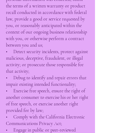
the terms of a written warranty or product
recall conducted in accordance with federal
law, provide a good or service requested by
you, or reasonably anticipated within the
context of our ongoing business relationship
with you, or otherwise perform a contract
between you and us;
• Detect security incidents, protect against
malicious, deceptive, fraudulent, or illegal
activity; or prosecute those responsible for
that activity;
• Debug to identify and repair errors that
impair existing intended functionality;
• Exercise free speech, ensure the right of
another consumer to exercise his or her right
of free speech, or exercise another right
provided for by law;
• Comply with the California Electronic
Communications Privacy Act;
• Engage in public or peer-reviewed