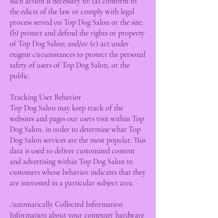
such action is necessary to: (a) conform to
the edicts of the law or comply with legal
process served on Top Dog Salon or the site;
(b) protect and defend the rights or property
of Top Dog Salon; and/or (c) act under
exigent circumstances to protect the personal
safety of users of Top Dog Salon, or the
public.
Tracking User Behavior
Top Dog Salon may keep track of the
websites and pages our users visit within Top
Dog Salon, in order to determine what Top
Dog Salon services are the most popular. This
data is used to deliver customized content
and advertising within Top Dog Salon to
customers whose behavior indicates that they
are interested in a particular subject area.
Automatically Collected Information
Information about your computer hardware