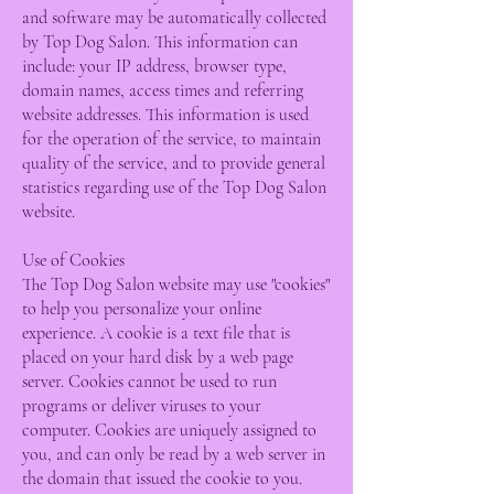
and software may be automatically collected
by Top Dog Salon. This information can
include: your IP address, browser type,
domain names, access times and referring
website addresses. This information is used
for the operation of the service, to maintain
quality of the service, and to provide general
statistics regarding use of the Top Dog Salon
website.
Use of Cookies
The Top Dog Salon website may use "cookies"
to help you personalize your online
experience. A cookie is a text file that is
placed on your hard disk by a web page
server. Cookies cannot be used to run
programs or deliver viruses to your
computer. Cookies are uniquely assigned to
you, and can only be read by a web server in
the domain that issued the cookie to you.