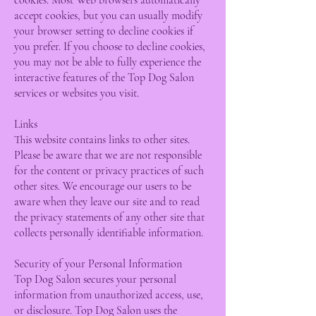
cookies. Most Web browsers automatically
accept cookies, but you can usually modify
your browser setting to decline cookies if
you prefer. If you choose to decline cookies,
you may not be able to fully experience the
interactive features of the Top Dog Salon
services or websites you visit.
Links
This website contains links to other sites.
Please be aware that we are not responsible
for the content or privacy practices of such
other sites. We encourage our users to be
aware when they leave our site and to read
the privacy statements of any other site that
collects personally identifiable information.
Security of your Personal Information
Top Dog Salon secures your personal
information from unauthorized access, use,
or disclosure. Top Dog Salon uses the