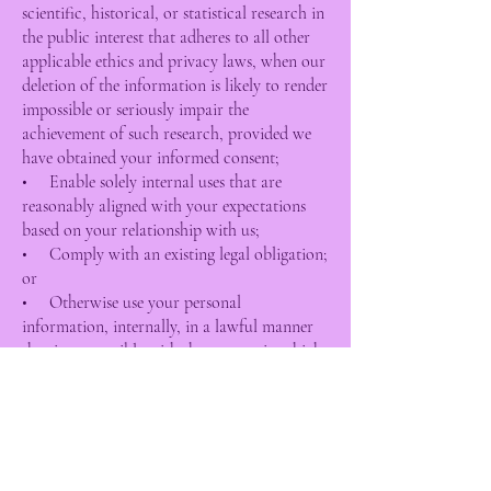
scientific, historical, or statistical research in
the public interest that adheres to all other
applicable ethics and privacy laws, when our
deletion of the information is likely to render
impossible or seriously impair the
achievement of such research, provided we
have obtained your informed consent;
• Enable solely internal uses that are
reasonably aligned with your expectations
based on your relationship with us;
• Comply with an existing legal obligation;
or
• Otherwise use your personal
information, internally, in a lawful manner
that is compatible with the context in which
you provided the information.
Children Under Thirteen
Top Dog Salon does not knowingly collect
personally identifiable information from